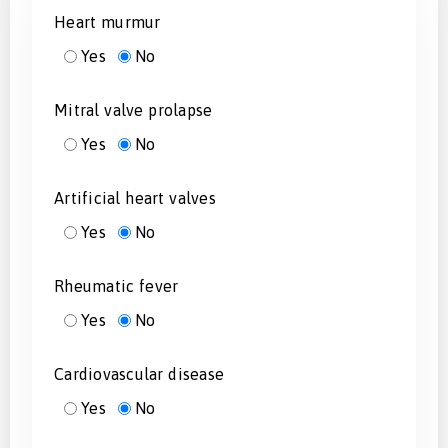
Heart murmur
Yes
No
Mitral valve prolapse
Yes
No
Artificial heart valves
Yes
No
Rheumatic fever
Yes
No
Cardiovascular disease
Yes
No