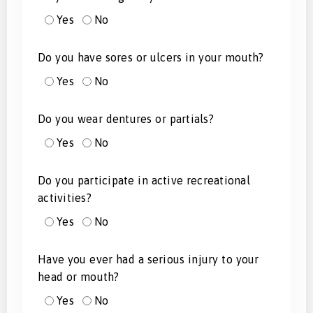
Yes
No
Do you have sores or ulcers in your mouth?
Yes
No
Do you wear dentures or partials?
Yes
No
Do you participate in active recreational
activities?
Yes
No
Have you ever had a serious injury to your
head or mouth?
Yes
No