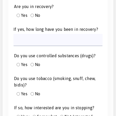
Are you in recovery?
Yes
No
If yes, how long have you been in recovery?
Do you use controlled substances (drugs)?
Yes
No
Do you use tobacco (smoking, snuff, chew,
bidis)?
Yes
No
If so, how interested are you in stopping?