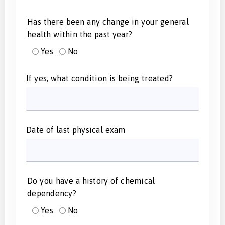
Has there been any change in your general
health within the past year?
Yes
No
If yes, what condition is being treated?
Date of last physical exam
Do you have a history of chemical
dependency?
Yes
No