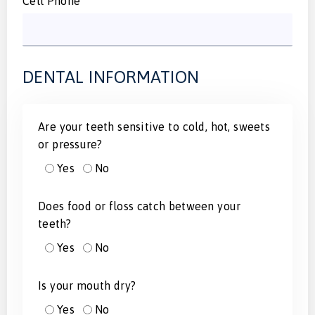
Cell Phone
DENTAL INFORMATION
Are your teeth sensitive to cold, hot, sweets
or pressure?
Yes
No
Does food or floss catch between your
teeth?
Yes
No
Is your mouth dry?
Yes
No