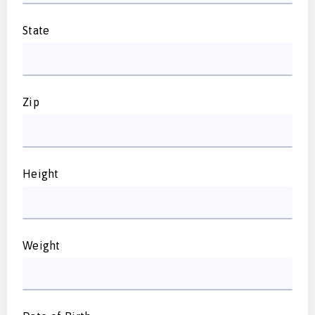
State
Zip
Height
Weight