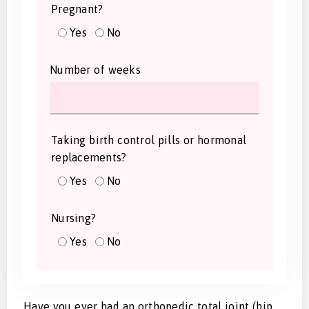
Pregnant?
Yes
No
Number of weeks
Taking birth control pills or hormonal
replacements?
Yes
No
Nursing?
Yes
No
Have you ever had an orthopedic total joint (hip,