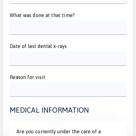
What was done at that time?
Date of last dental x-rays
Reason for visit
MEDICAL INFORMATION
Are you currently under the care of a