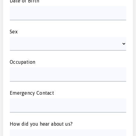
Date of Birth
Sex
Occupation
Emergency Contact
How did you hear about us?