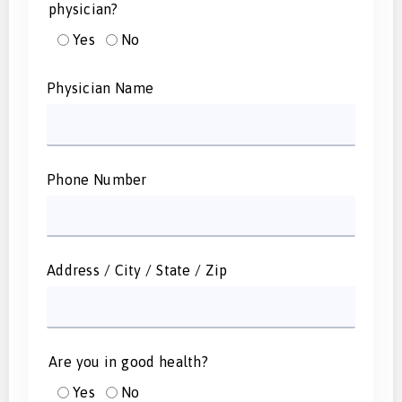
physician?
Yes
No
Physician Name
Phone Number
Address / City / State / Zip
Are you in good health?
Yes
No