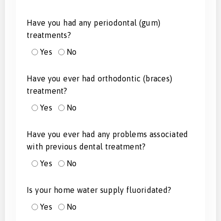
Have you had any periodontal (gum)
treatments?
Yes
No
Have you ever had orthodontic (braces)
treatment?
Yes
No
Have you ever had any problems associated
with previous dental treatment?
Yes
No
Is your home water supply fluoridated?
Yes
No