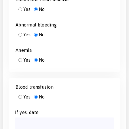
Yes
No
Abnormal bleeding
Yes
No
Anemia
Yes
No
Blood transfusion
Yes
No
If yes, date