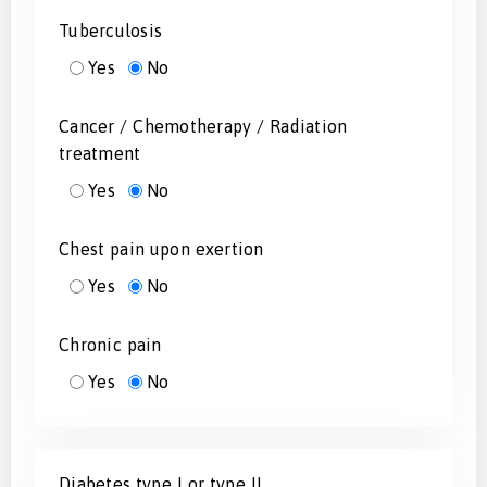
Tuberculosis
Yes
No
Cancer / Chemotherapy / Radiation
treatment
Yes
No
Chest pain upon exertion
Yes
No
Chronic pain
Yes
No
Diabetes type I or type II