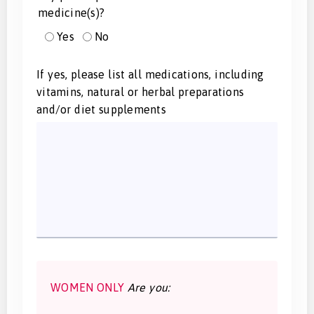
medicine(s)?
Yes
No
If yes, please list all medications, including
vitamins, natural or herbal preparations
and/or diet supplements
WOMEN ONLY
Are you: