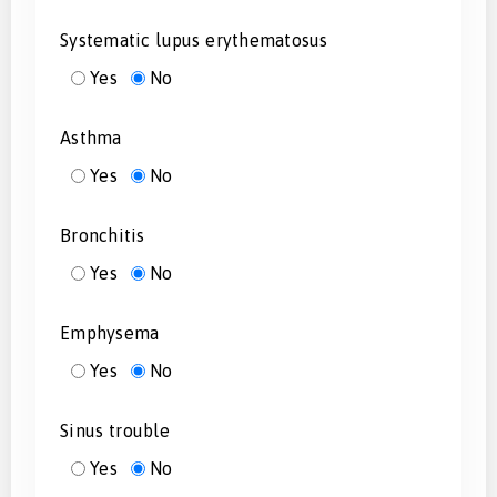
Systematic lupus erythematosus
Yes
No
Asthma
Yes
No
Bronchitis
Yes
No
Emphysema
Yes
No
Sinus trouble
Yes
No