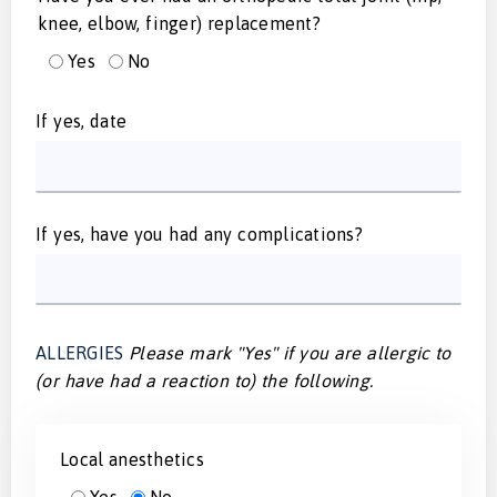
knee, elbow, finger) replacement?
Yes
No
If yes, date
If yes, have you had any complications?
ALLERGIES
Please mark "Yes" if you are allergic to
(or have had a reaction to) the following.
Local anesthetics