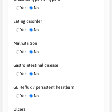
Yes
No
Eating disorder
Yes
No
Malnutrition
Yes
No
Gastrointestinal disease
Yes
No
GE Reflux / persistent heartburn
Yes
No
Ulcers