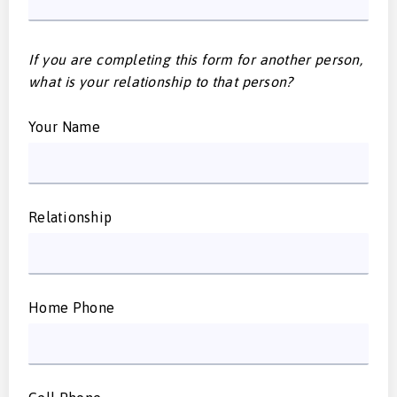
If you are completing this form for another person,
what is your relationship to that person?
Your Name
Relationship
Home Phone