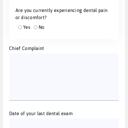
Are you currently experiencing dental pain
or discomfort?
Yes
No
Chief Complaint
Date of your last dental exam