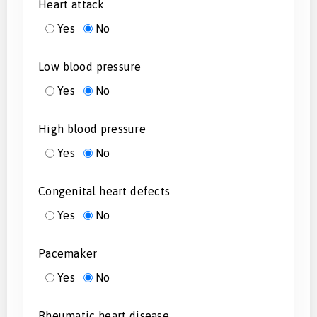
Heart attack
Yes
No
Low blood pressure
Yes
No
High blood pressure
Yes
No
Congenital heart defects
Yes
No
Pacemaker
Yes
No
Rheumatic heart disease