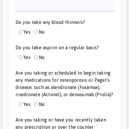
Do you take any blood thinners?
Yes
No
Do you take aspirin on a regular basis?
Yes
No
Are you taking or scheduled to begin taking
any medications for osteoporosis or Paget's
disease, such as alendronate (Fosamax),
risedronate (Actonel), or denosumab (Prolia)?
Yes
No
Are you taking or have you recently taken
any prescription or over the counter