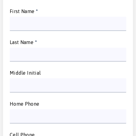
First Name
*
Last Name
*
Middle Initial
Home Phone
Cell Phone