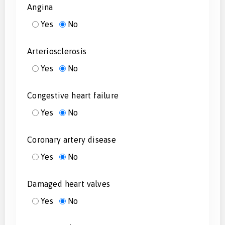
Angina
Yes
No
Arteriosclerosis
Yes
No
Congestive heart failure
Yes
No
Coronary artery disease
Yes
No
Damaged heart valves
Yes
No