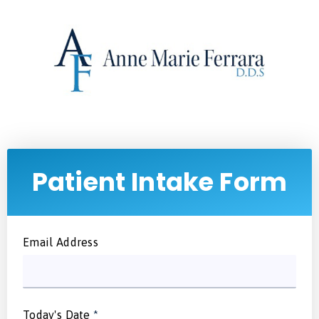
Patient Intake Form
Email Address
Today's Date
*