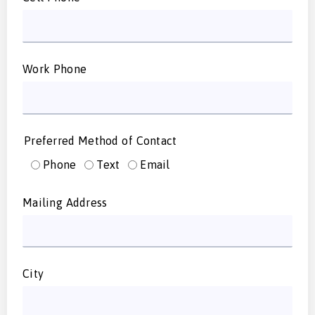
Work Phone
Preferred Method of Contact
Phone
Text
Email
Mailing Address
City