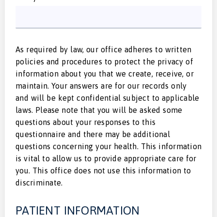
As required by law, our office adheres to written
policies and procedures to protect the privacy of
information about you that we create, receive, or
maintain. Your answers are for our records only
and will be kept confidential subject to applicable
laws. Please note that you will be asked some
questions about your responses to this
questionnaire and there may be additional
questions concerning your health. This information
is vital to allow us to provide appropriate care for
you. This office does not use this information to
discriminate.
PATIENT INFORMATION