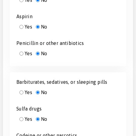
Yes
No
Aspirin
Yes
No
Penicillin or other antibiotics
Yes
No
Barbiturates, sedatives, or sleeping pills
Yes
No
Sulfa drugs
Yes
No
Codeine or other narcotics