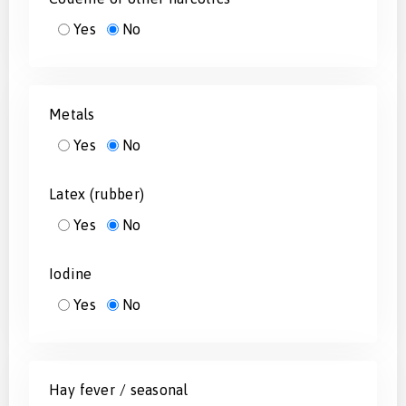
Yes
No
Metals
Yes
No
Latex (rubber)
Yes
No
Iodine
Yes
No
Hay fever / seasonal