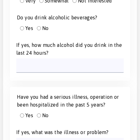
Very
Somewhat
Not Interested
Do you drink alcoholic beverages?
Yes
No
If yes, how much alcohol did you drink in the
last 24 hours?
Have you had a serious illness, operation or
been hospitalized in the past 5 years?
Yes
No
If yes, what was the illness or problem?