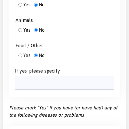
Yes
No
Animals
Yes
No
Food / Other
Yes
No
If yes, please specify
Please mark "Yes" if you have (or have had) any of
the following diseases or problems.