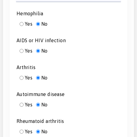
Hemophilia
Yes
No
AIDS or HIV infection
Yes
No
Arthritis
Yes
No
Autoimmune disease
Yes
No
Rheumatoid arthritis
Yes
No