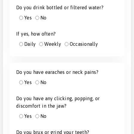
Do you drink bottled or filtered water?
Yes
No
If yes, how often?
Daily
Weekly
Occasionally
Do you have earaches or neck pains?
Yes
No
Do you have any clicking, popping, or
discomfort in the jaw?
Yes
No
Do you brux or grind your teeth?